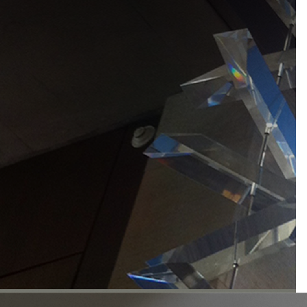
materials for
inspired