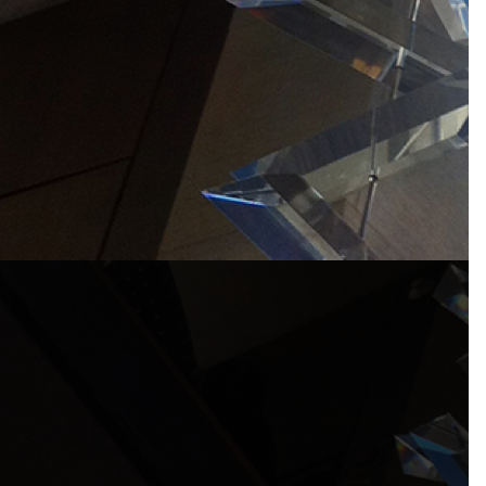
Products – Dubai
Products – Korean Pavilion