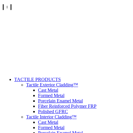
TACTILE PRODUCTS
Tactile Exterior Cladding™
Cast Metal
Formed Metal
Porcelain Enamel Metal
Fiber Reinforced Polymer FRP
Polished GFRC
Tactile Interior Cladding™
Cast Metal
Formed Metal
Porcelain Enamel Metal