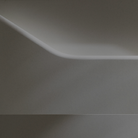
Products – Dubai
Products – Korean Pavilion