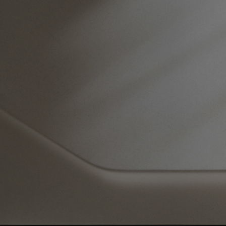
architecture
®
Architectural Materials
Tactile Polished GFRC Cladding™
Our engineered products are created to support an architect's design
vision.
VIEW PRODUCT