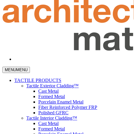
MENU
MENU
TACTILE PRODUCTS
Tactile Exterior Cladding™
Cast Metal
Formed Metal
Porcelain Enamel Metal
Fiber Reinforced Polymer FRP
Polished GFRC
Tactile Interior Cladding™
Cast Metal
Formed Metal