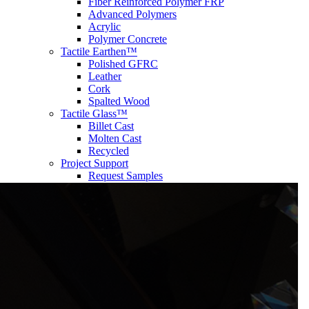
Fiber Reinforced Polymer FRP
Advanced Polymers
Acrylic
Polymer Concrete
Tactile Earthen™
Polished GFRC
Leather
Cork
Spalted Wood
Tactile Glass™
Billet Cast
Molten Cast
Recycled
Project Support
Request Samples
FEATURED PROJECTS
inspired
CONTACT US
®