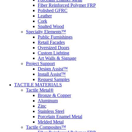
Fiber Reinforced Polymer FRP
Polished GFRC
Leather
Cork
Spalted Wood
Specialty Elements™
Public Furnishings
Retail Facades
Oversized Doors
Custom Lighting
Art Walls & Signage
Project Support
Design Assist™
Install Assist™
Request Samples
TACTILE MATERIALS
Tactile Metal®
Bronze & Copper
Aluminum
Zinc
Stainless Steel
Porcelain Enamel Metal
Melded Metal
Tactile Composites™