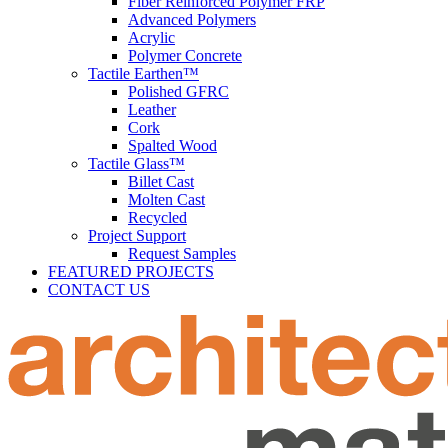
Fiber Reinforced Polymer FRP
Advanced Polymers
Acrylic
Polymer Concrete
Tactile Earthen™
Polished GFRC
Leather
Cork
Spalted Wood
Tactile Glass™
Billet Cast
Molten Cast
Recycled
Project Support
Request Samples
FEATURED PROJECTS
CONTACT US