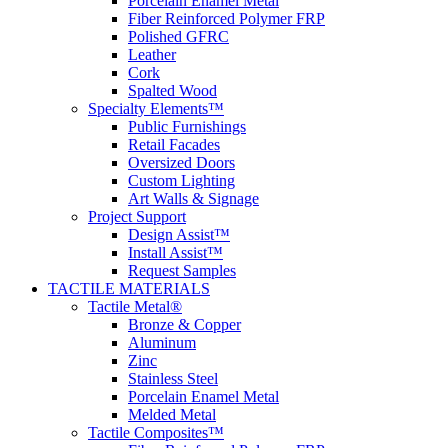
Porcelain Enamel Metal
Fiber Reinforced Polymer FRP
Polished GFRC
Leather
Cork
Spalted Wood
Specialty Elements™
Public Furnishings
Retail Facades
Oversized Doors
Custom Lighting
Art Walls & Signage
Project Support
Design Assist™
Install Assist™
Request Samples
TACTILE MATERIALS
Tactile Metal®
Bronze & Copper
Aluminum
Zinc
Stainless Steel
Porcelain Enamel Metal
Melded Metal
Tactile Composites™