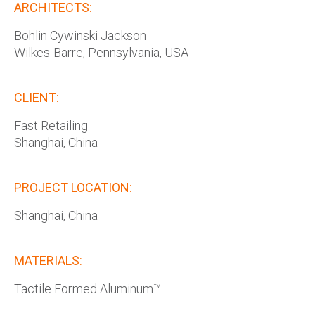
ARCHITECTS:
Bohlin Cywinski Jackson
Wilkes-Barre, Pennsylvania, USA
CLIENT:
Fast Retailing
Shanghai, China
PROJECT LOCATION:
Shanghai, China
MATERIALS:
Tactile Formed Aluminum™