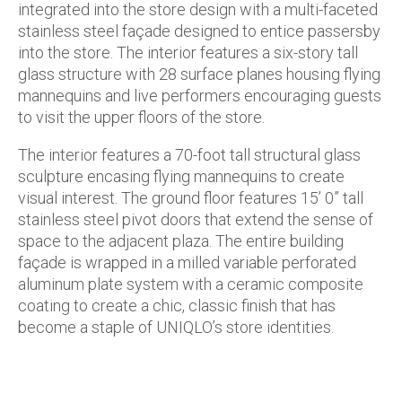
integrated into the store design with a multi-faceted
stainless steel façade designed to entice passersby
into the store. The interior features a six-story tall
glass structure with 28 surface planes housing flying
mannequins and live performers encouraging guests
to visit the upper floors of the store.
The interior features a 70-foot tall structural glass
sculpture encasing flying mannequins to create
visual interest. The ground floor features 15’ 0” tall
stainless steel pivot doors that extend the sense of
space to the adjacent plaza. The entire building
façade is wrapped in a milled variable perforated
aluminum plate system with a ceramic composite
coating to create a chic, classic finish that has
become a staple of UNIQLO’s store identities.