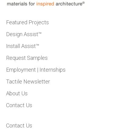
Featured Projects
Design Assist™
Install Assist™
Request Samples
Employment | Internships
Tactile Newsletter
About Us
Contact Us
Contact Us