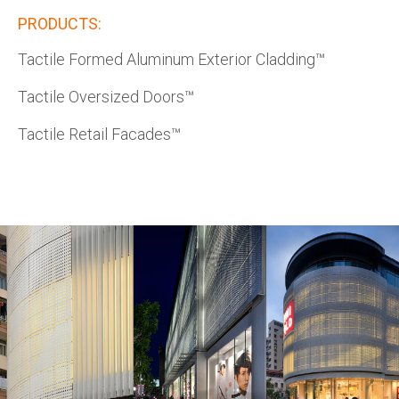
PRODUCTS:
Tactile Formed Aluminum Exterior Cladding™
Tactile Oversized Doors™
Tactile Retail Facades™