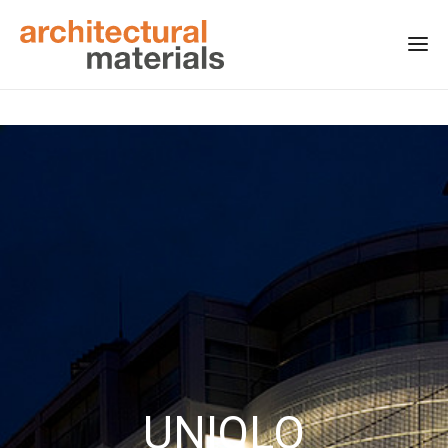
UNIQLO