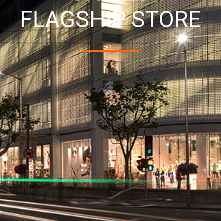
FLAGSHIP STORE