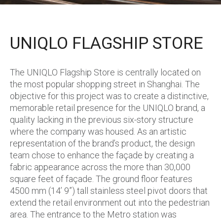
UNIQLO FLAGSHIP STORE
The UNIQLO Flagship Store is centrally located on
the most popular shopping street in Shanghai. The
objective for this project was to create a distinctive,
memorable retail presence for the UNIQLO brand, a
quality lacking in the previous six-story structure
where the company was housed. As an artistic
representation of the brand’s product, the design
team chose to enhance the façade by creating a
fabric appearance across the more than 30,000
square feet of façade. The ground floor features
4500 mm (14’ 9”) tall stainless steel pivot doors that
extend the retail environment out into the pedestrian
area. The entrance to the Metro station was